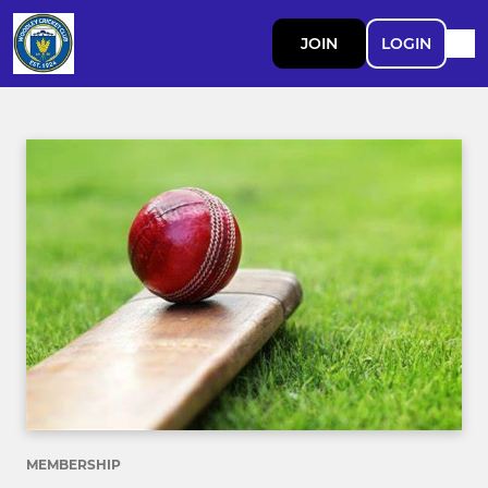
JOIN
LOGIN
MEMBERSHIP