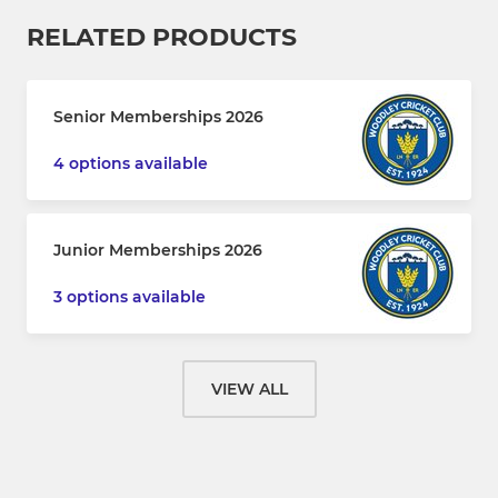
RELATED PRODUCTS
Senior Memberships 2026
4 options available
Junior Memberships 2026
3 options available
VIEW ALL