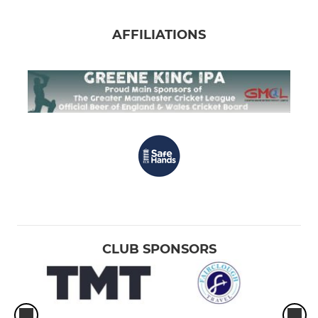
AFFILIATIONS
CLUB SPONSORS