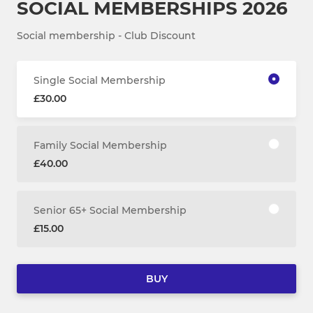
SOCIAL MEMBERSHIPS 2026
Social membership - Club Discount
Single Social Membership
£30.00
Family Social Membership
£40.00
Senior 65+ Social Membership
£15.00
BUY