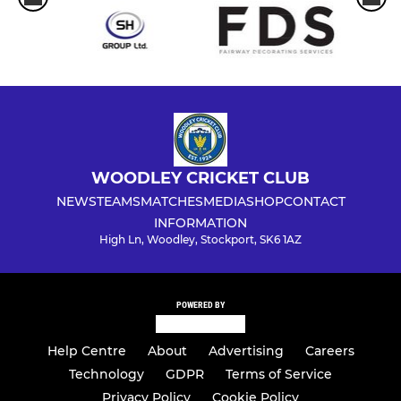
WOODLEY CRICKET CLUB
NEWS
TEAMS
MATCHES
MEDIA
SHOP
CONTACT
INFORMATION
High Ln, Woodley, Stockport, SK6 1AZ
POWERED BY
Help Centre
About
Advertising
Careers
Technology
GDPR
Terms of Service
Privacy Policy
Cookie Policy