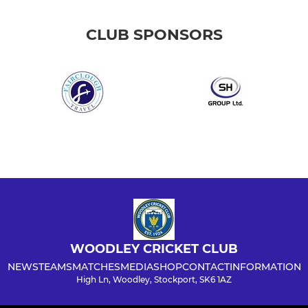
CLUB SPONSORS
WOODLEY CRICKET CLUB
NEWS
TEAMS
MATCHES
MEDIA
SHOP
CONTACT
INFORMATION
High Ln, Woodley, Stockport, SK6 1AZ