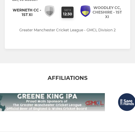
WOODLEY CC,
WERNETH CC -
SAT 8
CHESHIRE - 1ST
12:30
1ST XI
XI
Greater Manchester Cricket League - GMCL Division 2
AFFILIATIONS