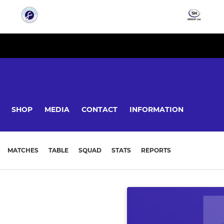
SHOP
MEDIA
CONTACT
INFORMATION
MATCHES
TABLE
SQUAD
STATS
REPORTS