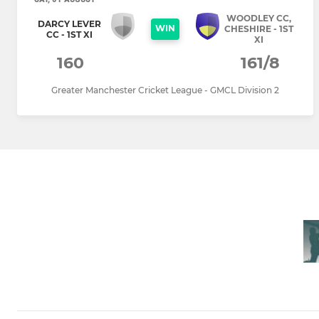
WOODLEY CC,
DARCY LEVER
WIN
CHESHIRE - 1ST
CC - 1ST XI
XI
160
161/8
Greater Manchester Cricket League - GMCL Division 2