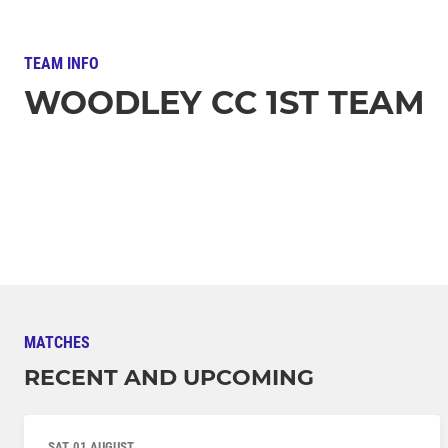
TEAM INFO
WOODLEY CC 1ST TEAM
MATCHES
RECENT AND UPCOMING
SAT, 01 AUGUST