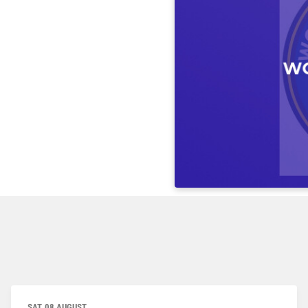
SAT, 08 AUGUST