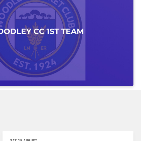
SAT, 15 AUGUST