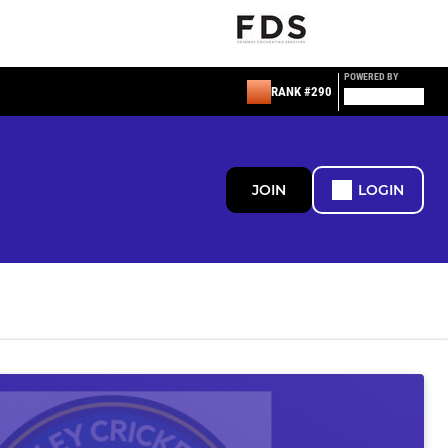
POWERED BY
RANK #290
JOIN
LOGIN