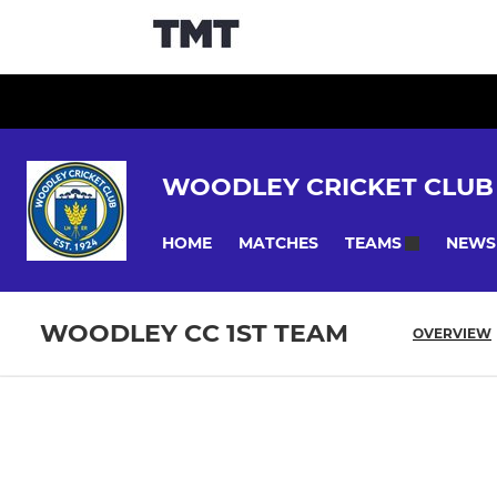
WOODLEY CRICKET CLUB
HOME
MATCHES
NEWS
TEAMS
WOODLEY CC 1ST TEAM
OVERVIEW