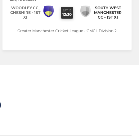
WOODLEY CC,
SOUTH WEST
SAT 15
CHESHIRE - 1ST
MANCHESTER
12:30
XI
CC - 1ST XI
Greater Manchester Cricket League - GMCL Division 2